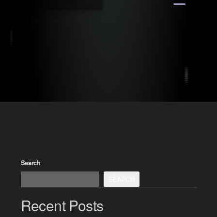
Search
SEARCH
Recent Posts