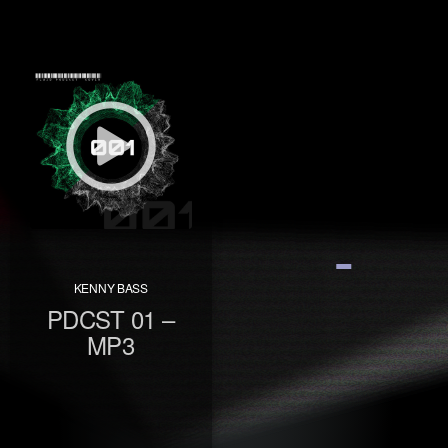
KENNY BASS
PDCST 01 –
MP3