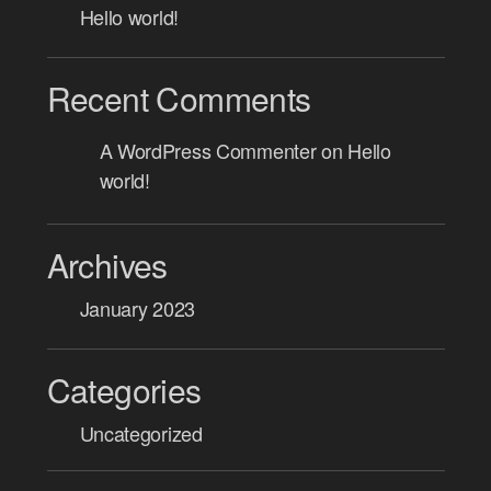
Hello world!
Recent Comments
A WordPress Commenter
on
Hello
world!
Archives
January 2023
Categories
Uncategorized