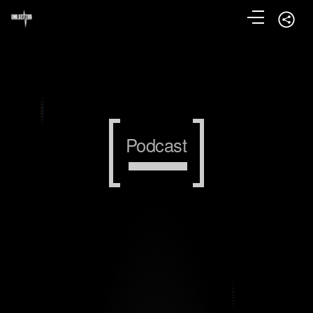
Podcast