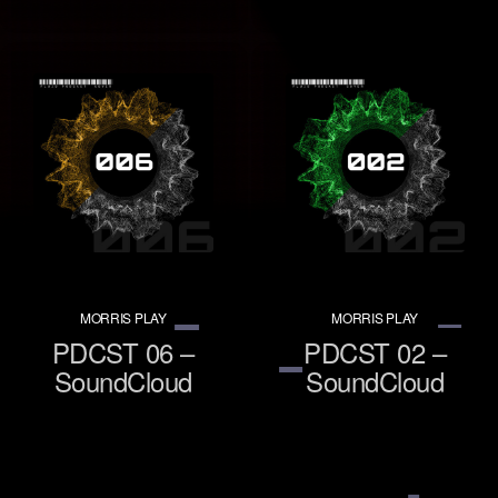
MORRIS PLAY
MORRIS PLAY
PDCST 06 –
PDCST 02 –
SoundCloud
SoundCloud