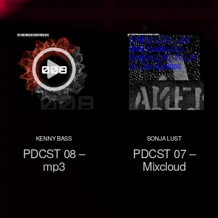
KENNY BASS
SONJA LUST
PDCST 08 –
PDCST 07 –
mp3
Mixcloud