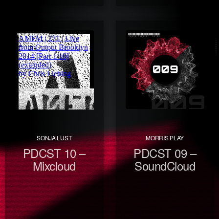
SONJA LUST
MORRIS PLAY
PDCST 10 –
PDCST 09 –
Mixcloud
SoundCloud