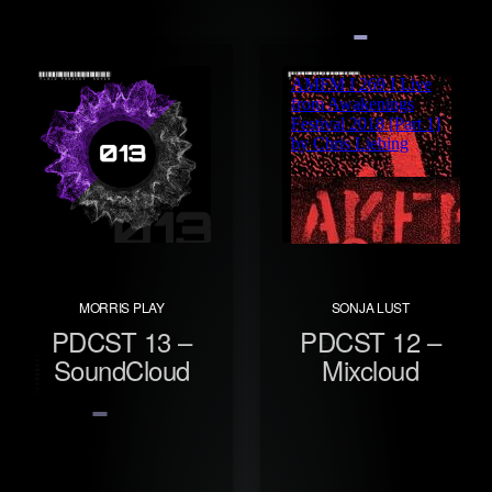
MORRIS PLAY
SONJA LUST
PDCST 13 –
PDCST 12 –
SoundCloud
Mixcloud