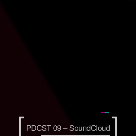
PDCST 09 – SoundCloud