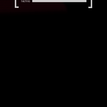
Techno