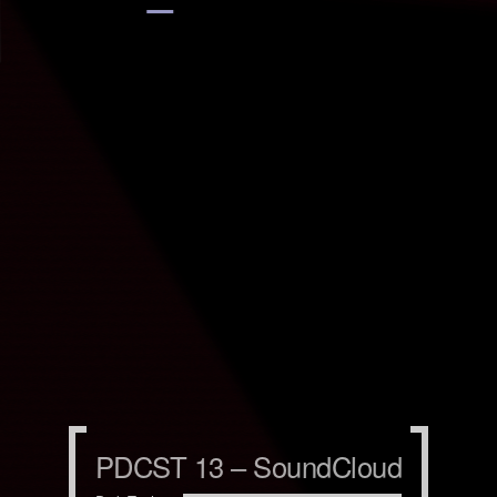
PDCST 13 – SoundCloud
PDCST 13 – SoundCloud
PDCST 13 – SoundCloud