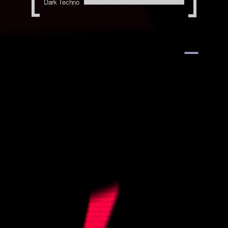
Dark Techno